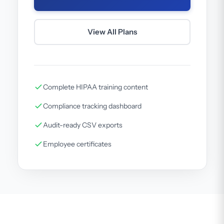
View All Plans
Complete HIPAA training content
Compliance tracking dashboard
Audit-ready CSV exports
Employee certificates