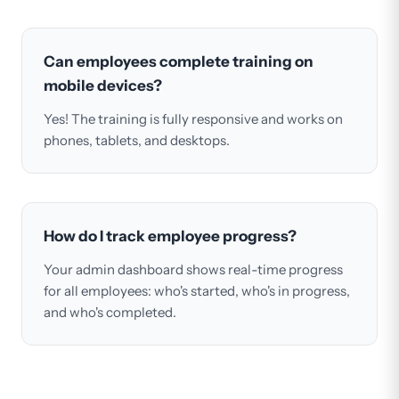
Can employees complete training on
mobile devices?
Yes! The training is fully responsive and works on
phones, tablets, and desktops.
How do I track employee progress?
Your admin dashboard shows real-time progress
for all employees: who's started, who's in progress,
and who's completed.