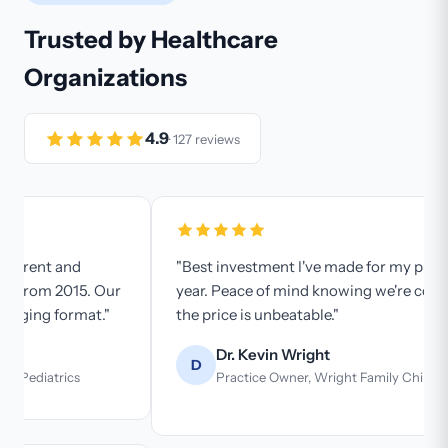
Trusted by Healthcare
Organizations
4.9
· 127 reviews
"Best investment I've made for my practice this
year. Peace of mind knowing we're compliant, and
the price is unbeatable."
Dr. Kevin Wright
D
Practice Owner, Wright Family Chiropractic