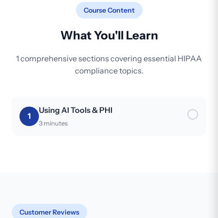
Course Content
What You'll Learn
1 comprehensive sections covering essential HIPAA
compliance topics.
Using AI Tools & PHI
1
3 minutes
Customer Reviews