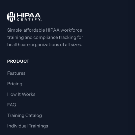
Simple, affordable HIPAA workforce
training and compliance tracking for
healthcare organizations of all sizes.
PRODUCT
Features
Pricing
How It Works
FAQ
Training Catalog
Individual Trainings