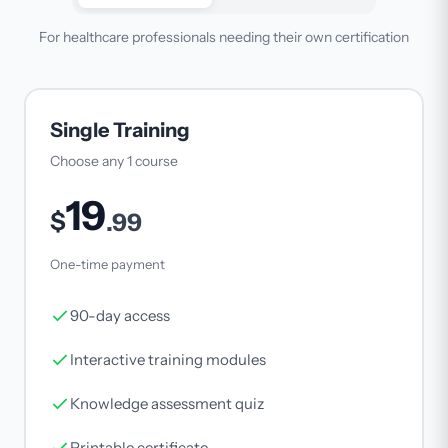
For healthcare professionals needing their own certification
Single Training
Choose any 1 course
19
$
.99
One-time payment
90-day access
Interactive training modules
Knowledge assessment quiz
Printable certificate