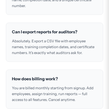
number.
Can I export reports for auditors?
Absolutely. Export a CSV file with employee
names, training completion dates, and certificate
numbers. It's exactly what auditors ask for.
How does billing work?
You are billed monthly starting from signup. Add
employees, assign training, run reports — full
access to all features. Cancel anytime.