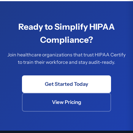
Ready to Simplify HIPAA
Compliance?
Join healthcare organizations that trust HIPAA Certify
to train their workforce and stay audit-ready.
Get Started Today
View Pricing