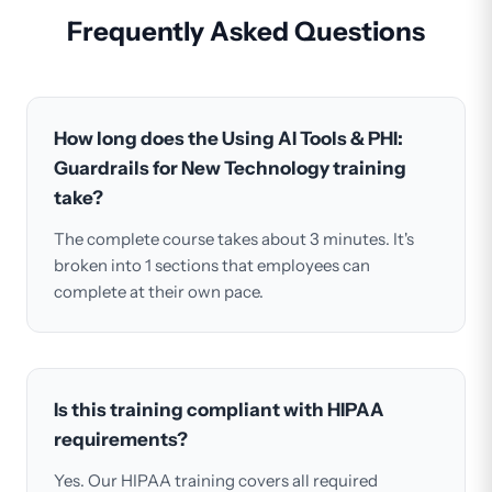
Frequently Asked Questions
How long does the Using AI Tools & PHI:
Guardrails for New Technology training
take?
The complete course takes about 3 minutes. It's
broken into 1 sections that employees can
complete at their own pace.
Is this training compliant with HIPAA
requirements?
Yes. Our HIPAA training covers all required