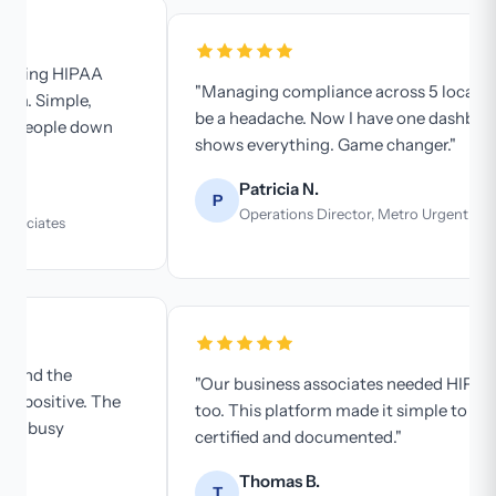
"Managing compliance across 5 locations used to
be a headache. Now I have one dashboard that
shows everything. Game changer."
Patricia N.
P
Operations Director, Metro Urgent Care
"Our business associates needed HIPAA training
too. This platform made it simple to get everyone
certified and documented."
Thomas B.
T