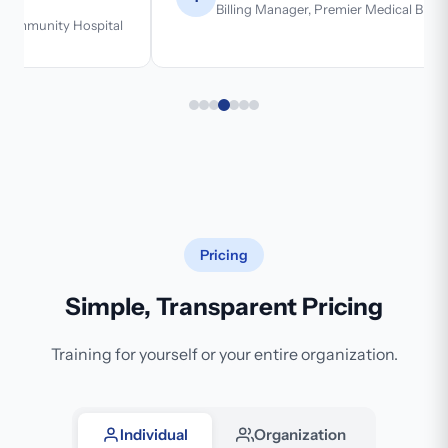
Billing Manager, Premier Medical Billing
Pricing
Simple, Transparent Pricing
Training for yourself or your entire organization.
Individual
Organization