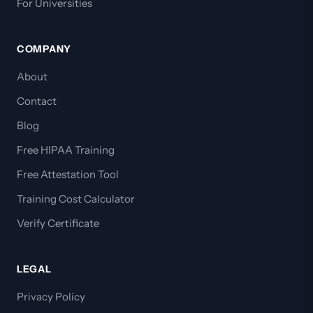
For Universities
COMPANY
About
Contact
Blog
Free HIPAA Training
Free Attestation Tool
Training Cost Calculator
Verify Certificate
LEGAL
Privacy Policy