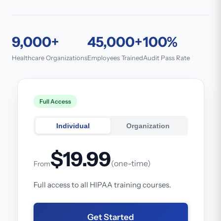
9,000+
45,000+
100%
Healthcare Organizations
Employees Trained
Audit Pass Rate
Full Access
Individual
Organization
$19.99
(one-time)
From
Full access to all HIPAA training courses.
Get Started