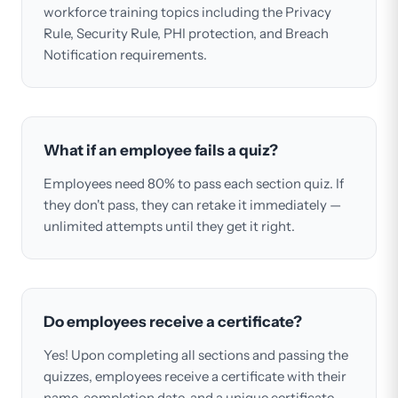
workforce training topics including the Privacy
Rule, Security Rule, PHI protection, and Breach
Notification requirements.
What if an employee fails a quiz?
Employees need 80% to pass each section quiz. If
they don't pass, they can retake it immediately —
unlimited attempts until they get it right.
Do employees receive a certificate?
Yes! Upon completing all sections and passing the
quizzes, employees receive a certificate with their
name, completion date, and a unique certificate