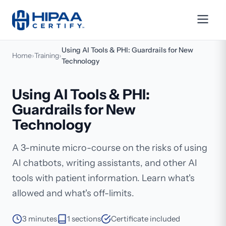
Using AI Tools & PHI: Guardrails for New
Home
›
Training
›
Technology
Using AI Tools & PHI:
Guardrails for New
Technology
A 3-minute micro-course on the risks of using
AI chatbots, writing assistants, and other AI
tools with patient information. Learn what's
allowed and what's off-limits.
3 minutes
1 sections
Certificate included