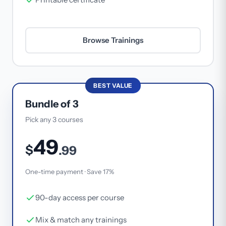
Browse Trainings
BEST VALUE
Bundle of 3
Pick any 3 courses
49
$
.99
One-time payment · Save 17%
90-day access per course
Mix & match any trainings