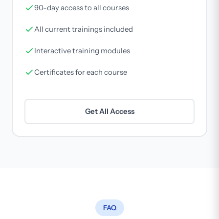
90-day access to all courses
All current trainings included
Interactive training modules
Certificates for each course
Get All Access
FAQ