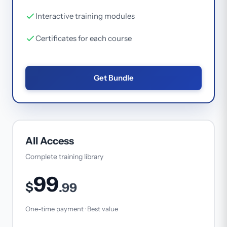
Interactive training modules
Certificates for each course
Get Bundle
All Access
Complete training library
99
$
.99
One-time payment · Best value