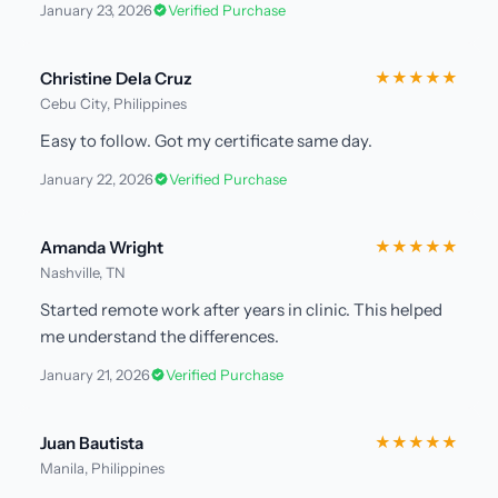
January 23, 2026
Verified Purchase
Christine Dela Cruz
★★★★★
Cebu City, Philippines
Easy to follow. Got my certificate same day.
January 22, 2026
Verified Purchase
Amanda Wright
★★★★★
Nashville, TN
Started remote work after years in clinic. This helped
me understand the differences.
January 21, 2026
Verified Purchase
Juan Bautista
★★★★★
Manila, Philippines