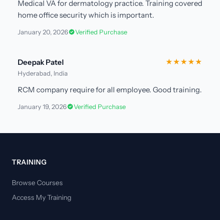
Medical VA for dermatology practice. Training covered
home office security which is important.
January 20, 2026
Verified Purchase
Deepak Patel
★★★★★
Hyderabad, India
RCM company require for all employee. Good training.
January 19, 2026
Verified Purchase
TRAINING
Browse Courses
Access My Training