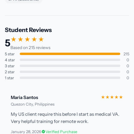
Student Reviews
★★★★★
5
Based on 215 reviews
5 star
215
4 star
0
3 star
0
2 star
0
1 star
0
Maria Santos
★★★★★
Quezon City, Philippines
My US client require this before I start as medical VA.
Very helpful training for remote work.
January 28, 2026
Verified Purchase