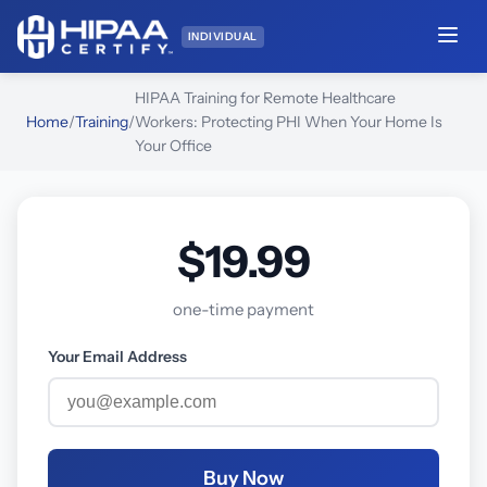
INDIVIDUAL
HIPAA Training for Remote Healthcare
Home
/
Training
/
Workers: Protecting PHI When Your Home Is
Your Office
$19.99
one-time payment
Your Email Address
Buy Now