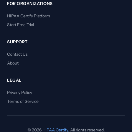
FOR ORGANIZATIONS
HIPAA Certify Platform
Start Free Trial
SUPPORT
Contact Us
About
LEGAL
Privacy Policy
Terms of Service
© 2026
HIPAA Certify
. All rights reserved.