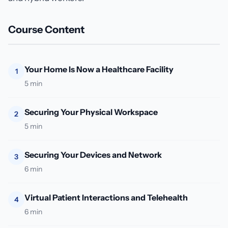
Course Content
Your Home Is Now a Healthcare Facility
1
5 min
Securing Your Physical Workspace
2
5 min
Securing Your Devices and Network
3
6 min
Virtual Patient Interactions and Telehealth
4
6 min