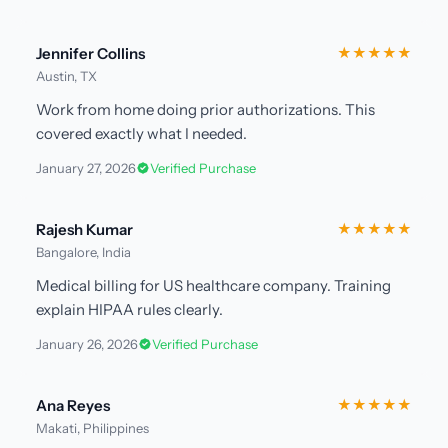
Jennifer Collins
★★★★★
Austin, TX
Work from home doing prior authorizations. This
covered exactly what I needed.
January 27, 2026
Verified Purchase
Rajesh Kumar
★★★★★
Bangalore, India
Medical billing for US healthcare company. Training
explain HIPAA rules clearly.
January 26, 2026
Verified Purchase
Ana Reyes
★★★★★
Makati, Philippines