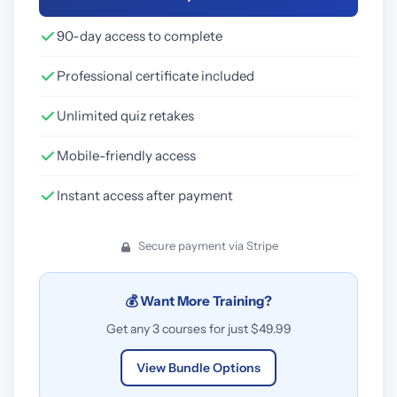
90-day access to complete
Professional certificate included
Unlimited quiz retakes
Mobile-friendly access
Instant access after payment
Secure payment via Stripe
💰 Want More Training?
Get any 3 courses for just $49.99
View Bundle Options