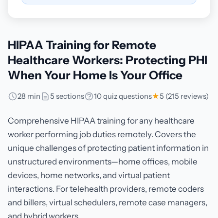
HIPAA Training for Remote
Healthcare Workers: Protecting PHI
When Your Home Is Your Office
28 min
5 sections
10 quiz questions
★
5 (215 reviews)
Comprehensive HIPAA training for any healthcare
worker performing job duties remotely. Covers the
unique challenges of protecting patient information in
unstructured environments—home offices, mobile
devices, home networks, and virtual patient
interactions. For telehealth providers, remote coders
and billers, virtual schedulers, remote case managers,
and hybrid workers.