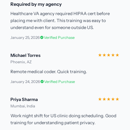
Required by my agency
Healthcare VA agency required HIPAA cert before
placing me with client. This training was easy to
understand even for someone outside US.
January 25, 2026
Verified Purchase
Michael Torres
★★★★★
Phoenix, AZ
Remote medical coder. Quick training.
January 24, 2026
Verified Purchase
Priya Sharma
★★★★★
Mumbai, India
Work night shift for US clinic doing scheduling. Good
training for understanding patient privacy.