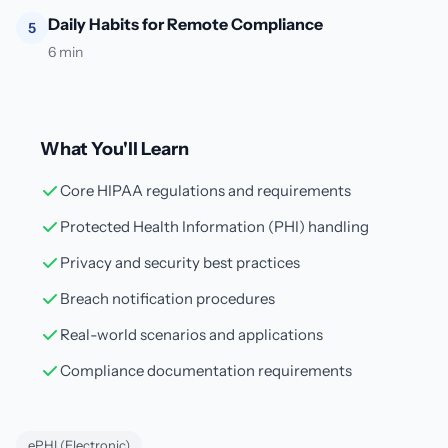
Daily Habits for Remote Compliance
5
6 min
What You'll Learn
Core HIPAA regulations and requirements
Protected Health Information (PHI) handling
Privacy and security best practices
Breach notification procedures
Real-world scenarios and applications
Compliance documentation requirements
ePHI (Electronic)