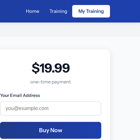
Home
Training
My Training
$19.99
one-time payment
Your Email Address
Buy Now