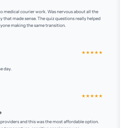
 to medical courier work. Was nervous about all the
ay that made sense. The quiz questions really helped
nyone making the same transition.
★★★★★
e day.
★★★★★
e
providers and this was the most affordable option.