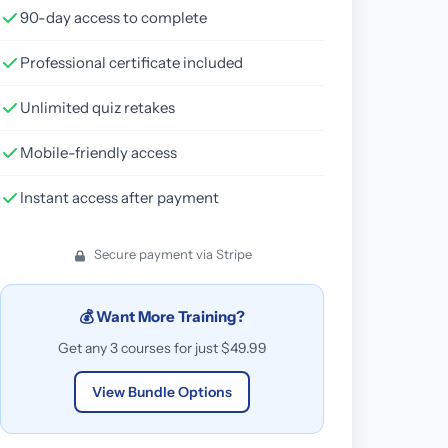
90-day access to complete
Professional certificate included
Unlimited quiz retakes
Mobile-friendly access
Instant access after payment
Secure payment via Stripe
💰 Want More Training?
Get any 3 courses for just $49.99
View Bundle Options