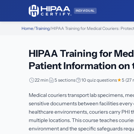
INDIVIDUAL
Home
/
Training
/
HIPAA Training for Medical Couriers: Protec
HIPAA Training for Med
Patient Information on
22 min
5 sections
10 quiz questions
★
5 (27 
Medical couriers transport lab specimens, med
sensitive documents between facilities every d
healthcare environments, couriers carry PHI th
multiple locations. This course teaches couri
environment and the specific safeguards requir