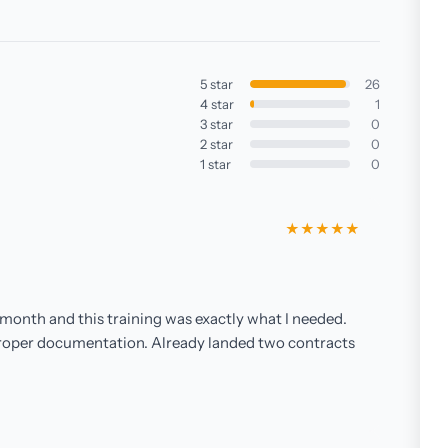
5 star
26
4 star
1
3 star
0
2 star
0
1 star
0
★★★★★
month and this training was exactly what I needed.
roper documentation. Already landed two contracts