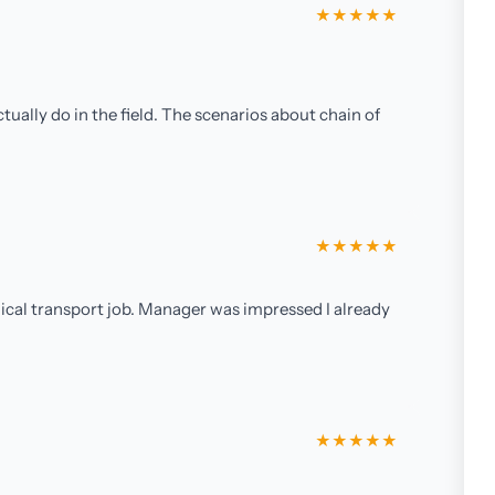
★★★★★
ually do in the field. The scenarios about chain of
★★★★★
ical transport job. Manager was impressed I already
★★★★★