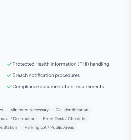
Protected Health Information (PHI) handling
Breach notification procedures
Compliance documentation requirements
es
Minimum Necessary
De-identification
posal / Destruction
Front Desk / Check-In
s Station
Parking Lot / Public Areas