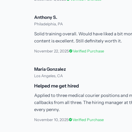
Anthony S.
Philadelphia, PA
Solid training overall. Would have liked a bit m
content is excellent. Still definitely worth it.
November 22, 2025
Verified Purchase
Maria Gonzalez
Los Angeles, CA
Helped me get hired
Applied to three medical courier positions and m
callbacks from all three. The hiring manager at 
every penny.
November 10, 2025
Verified Purchase