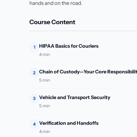
hands and on the road.
Course Content
HIPAA Basics for Couriers
1
4 min
Chain of Custody—Your Core Responsibili
2
5 min
Vehicle and Transport Security
3
5 min
Verification and Handoffs
4
4 min