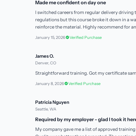
Made me confident on day one
I switched careers from regular delivery driving
regulations but this course broke it down in a w
reinforce the material. Highly recommend for a
January 15, 2026
Verified Purchase
James O.
Denver, CO
Straightforward training. Got my certificate sam
January 8, 2026
Verified Purchase
Patricia Nguyen
Seattle, WA
Required by my employer - glad I took it her
My company gave me a list of approved training 