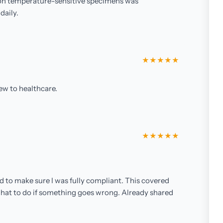
n on temperature-sensitive specimens was
daily.
★★★★★
ew to healthcare.
★★★★★
d to make sure I was fully compliant. This covered
 what to do if something goes wrong. Already shared