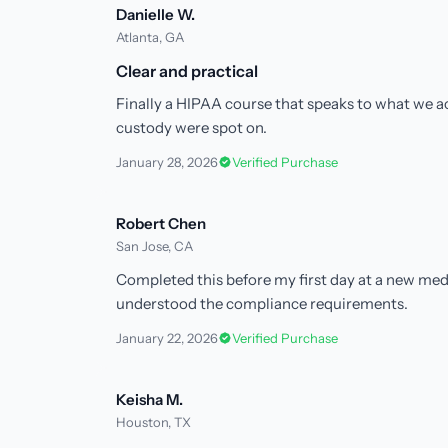
Danielle W.
Atlanta, GA
Clear and practical
Finally a HIPAA course that speaks to what we act
custody were spot on.
January 28, 2026
Verified Purchase
Robert Chen
San Jose, CA
Completed this before my first day at a new med
understood the compliance requirements.
January 22, 2026
Verified Purchase
Keisha M.
Houston, TX