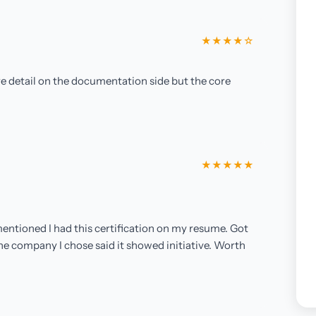
★★★★☆
ore detail on the documentation side but the core
★★★★★
entioned I had this certification on my resume. Got
the company I chose said it showed initiative. Worth