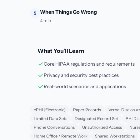
When Things Go Wrong
5
4 min
What You'll Learn
Core HIPAA regulations and requirements
Privacy and security best practices
Real-world scenarios and applications
ePHI (Electronic)
Paper Records
Verbal Disclosur
Limited Data Sets
Designated Record Set
PHI Dis
Phone Conversations
Unauthorized Access
Nurse
Home Office / Remote Work
Shared Workstations