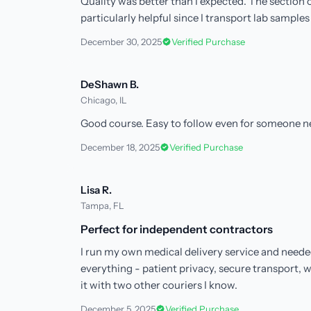
Quality was better than I expected. The sectio
particularly helpful since I transport lab samples 
December 30, 2025
Verified Purchase
DeShawn B.
Chicago, IL
Good course. Easy to follow even for someone n
December 18, 2025
Verified Purchase
Lisa R.
Tampa, FL
Perfect for independent contractors
I run my own medical delivery service and neede
everything - patient privacy, secure transport,
it with two other couriers I know.
December 5, 2025
Verified Purchase