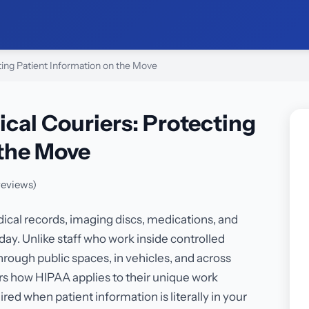
ting Patient Information on the Move
ical Couriers: Protecting
 the Move
reviews)
ical records, imaging discs, medications, and
ay. Unlike staff who work inside controlled
rough public spaces, in vehicles, and across
ers how HIPAA applies to their unique work
ed when patient information is literally in your