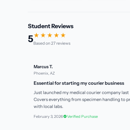
Student Reviews
★★★★★
5
Based on 27 reviews
Marcus T.
Phoenix, AZ
Essential for starting my courier business
Just launched my medical courier company last 
Covers everything from specimen handling to p
with local labs.
February 3, 2026
Verified Purchase