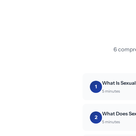
6 compre
What Is Sexua
1
5 minutes
What Does Sex
2
5 minutes