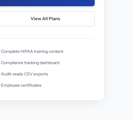
View All Plans
Complete HIPAA training content
Compliance tracking dashboard
Audit-ready CSV exports
Employee certificates