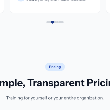
Pricing
mple, Transparent Pric
Training for yourself or your entire organization.