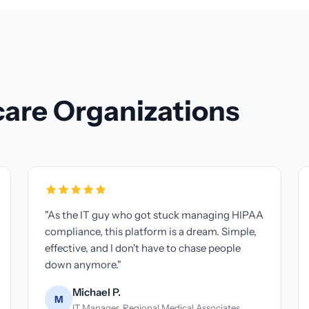
care Organizations
ve made for my practice
"Managing compliance acro
 mind knowing we're
used to be a headache. Now 
rice is unbeatable."
dashboard that shows ever
changer."
ght
 Wright Family Chiropractic
Patricia N.
P
Operations Director, Met