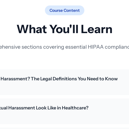
Course Content
What You'll Learn
hensive sections covering essential HIPAA complianc
l Harassment? The Legal Definitions You Need to Know
ual Harassment Look Like in Healthcare?