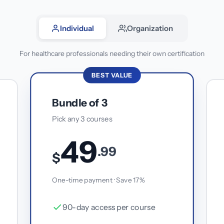
Individual
Organization
For healthcare professionals needing their own certification
BEST VALUE
Bundle of 3
Pick any 3 courses
49
.99
$
One-time payment · Save 17%
90-day access per course