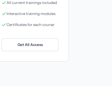
All current trainings included
Interactive training modules
Certificates for each course
Get All Access