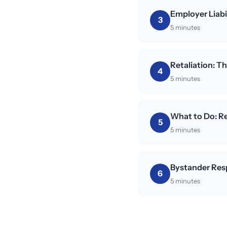
Employer Liabi
3
5 minutes
Retaliation: 
4
5 minutes
What to Do: Re
5
5 minutes
Bystander Res
6
5 minutes