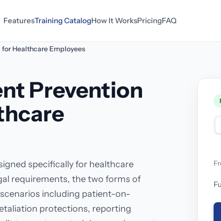
Features
Training Catalog
How It Works
Pricing
FAQ
g for Healthcare Employees
nt Prevention
lthcare
igned specifically for healthcare
F
egal requirements, the two forms of
Fu
scenarios including patient-on-
etaliation protections, reporting