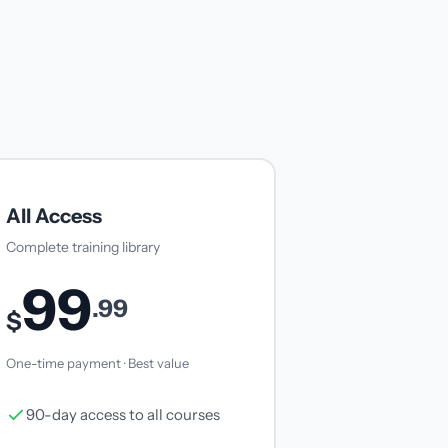
All Access
Complete training library
99
.99
$
One-time payment · Best value
90-day access to all courses