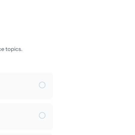
e topics.