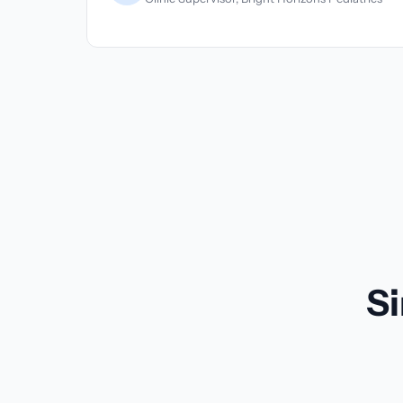
spital
Si