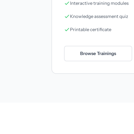
Interactive training modules
Knowledge assessment quiz
Printable certificate
Browse Trainings