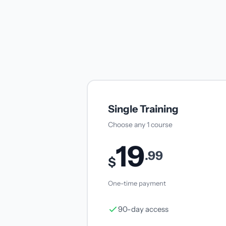
Single Training
Choose any 1 course
19
.99
$
One-time payment
90-day access