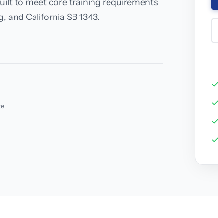
uilt to meet core training requirements
, and California SB 1343.
te