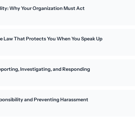
lity: Why Your Organization Must Act
The Law That Protects You When You Speak Up
porting, Investigating, and Responding
ponsibility and Preventing Harassment