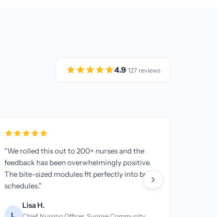
4.9
· 127 reviews
ss 5 locations
"Our business associates needed H
I have one
training too. This platform made it 
ything. Game
get everyone certified and documen
Thomas B.
T
Billing Manager, Premier Medical Bi
ro Urgent Care