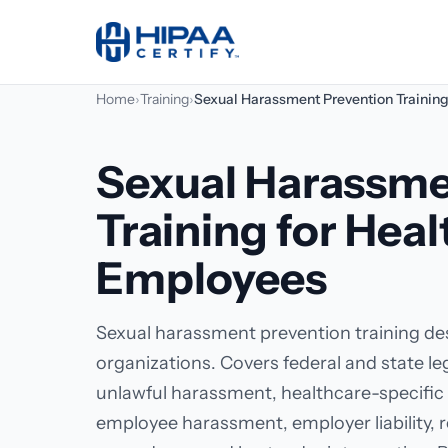
Home
›
Training
›
Sexual Harassment Prevention Trainin
Sexual Harassme
Training for Hea
Employees
Sexual harassment prevention training des
organizations. Covers federal and state l
unlawful harassment, healthcare-specific 
employee harassment, employer liability, r