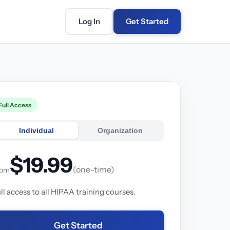
Log In
Get Started
Full Access
Individual
Organization
$19.99
(one-time)
rom
ll access to all HIPAA training courses.
Get Started