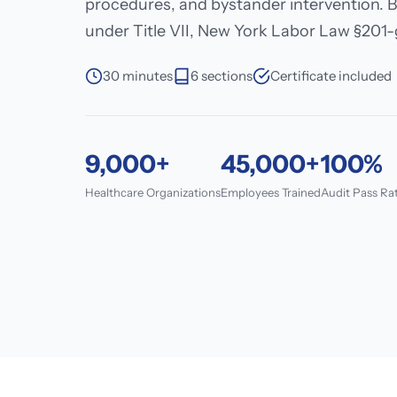
procedures, and bystander intervention. B
under Title VII, New York Labor Law §201-g
30 minutes
6 sections
Certificate included
9,000+
45,000+
100%
Healthcare Organizations
Employees Trained
Audit Pass Ra