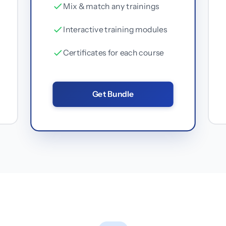
Mix & match any trainings
Interactive training modules
Certificates for each course
Get Bundle