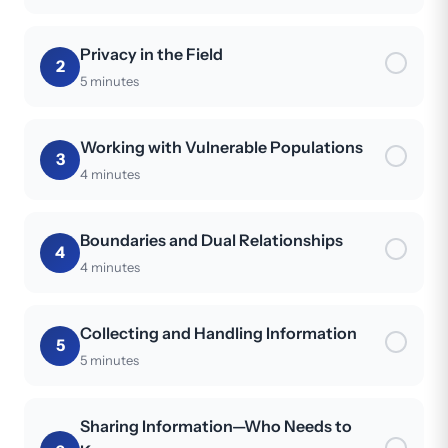
Privacy in the Field
2
5 minutes
Working with Vulnerable Populations
3
4 minutes
Boundaries and Dual Relationships
4
4 minutes
Collecting and Handling Information
5
5 minutes
Sharing Information—Who Needs to