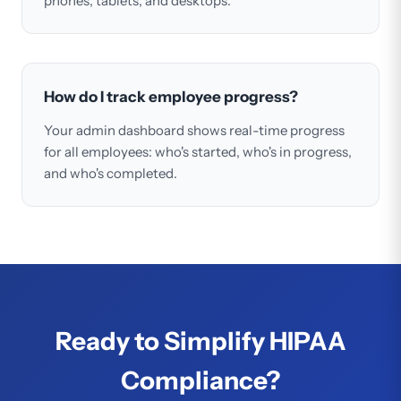
phones, tablets, and desktops.
How do I track employee progress?
Your admin dashboard shows real-time progress
for all employees: who's started, who's in progress,
and who's completed.
Ready to Simplify HIPAA
Compliance?