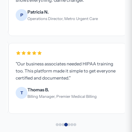
shows everything. Game changer."
Patricia N.
P
Operations Director, Metro Urgent Care
"Our business associates needed HIPAA training
too. This platform made it simple to get everyone
certified and documented."
Thomas B.
T
Billing Manager, Premier Medical Billing