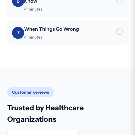
6
Know
4 minutes
When Things Go Wrong
7
4 minutes
Customer Reviews
Trusted by Healthcare
Organizations