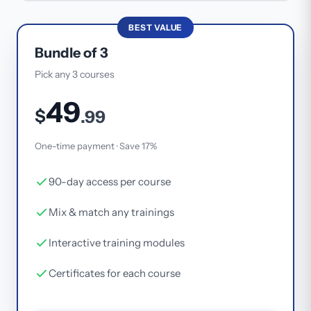
BEST VALUE
Bundle of 3
Pick any 3 courses
49
$
.99
One-time payment · Save 17%
90-day access per course
Mix & match any trainings
Interactive training modules
Certificates for each course