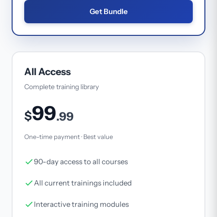
Get Bundle
All Access
Complete training library
99
$
.99
One-time payment · Best value
90-day access to all courses
All current trainings included
Interactive training modules