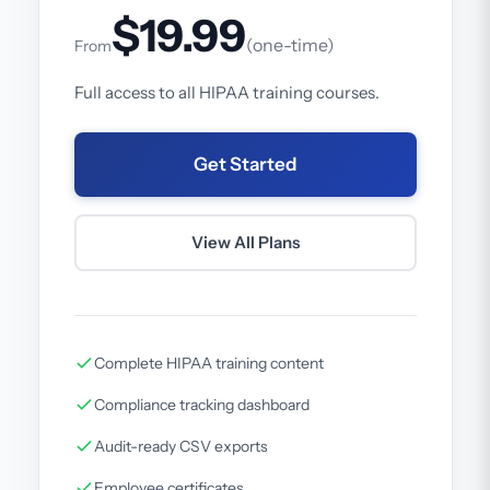
$19.99
(one-time)
From
Full access to all HIPAA training courses.
Get Started
View All Plans
Complete HIPAA training content
Compliance tracking dashboard
Audit-ready CSV exports
Employee certificates