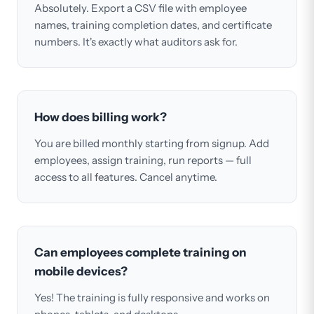
Absolutely. Export a CSV file with employee
names, training completion dates, and certificate
numbers. It's exactly what auditors ask for.
How does billing work?
You are billed monthly starting from signup. Add
employees, assign training, run reports — full
access to all features. Cancel anytime.
Can employees complete training on
mobile devices?
Yes! The training is fully responsive and works on