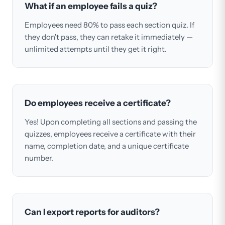
What if an employee fails a quiz?
Employees need 80% to pass each section quiz. If
they don't pass, they can retake it immediately —
unlimited attempts until they get it right.
Do employees receive a certificate?
Yes! Upon completing all sections and passing the
quizzes, employees receive a certificate with their
name, completion date, and a unique certificate
number.
Can I export reports for auditors?