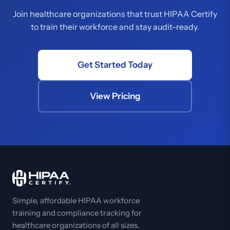
Join healthcare organizations that trust HIPAA Certify
to train their workforce and stay audit-ready.
Get Started Today
View Pricing
Simple, affordable HIPAA workforce
training and compliance tracking for
healthcare organizations of all sizes.