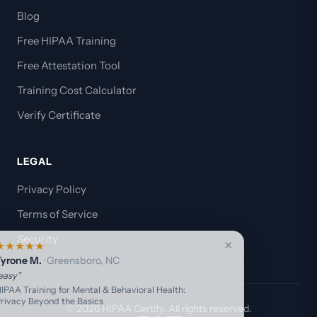
Blog
Free HIPAA Training
Free Attestation Tool
Training Cost Calculator
Verify Certificate
LEGAL
Privacy Policy
Terms of Service
Security
×
★
★
★
★
★
⭐
Tyrone M.
· Greensboro, NC
“easy”
HIPAA Training for Mental & Behavioral Health:
Privacy Beyond the Basics
© 2026 HIPAA Certify. All rights reserved.