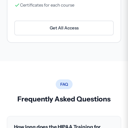
Certificates for each course
Get All Access
FAQ
Frequently Asked Questions
How long does the HIPAA Training for