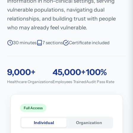
information in non-clinical settings, serving
vulnerable populations, navigating dual
relationships, and building trust with people
who may already feel vulnerable.
30 minutes
7 sections
Certificate included
9,000+
45,000+
100%
Healthcare Organizations
Employees Trained
Audit Pass Rate
Full Access
Individual
Organization