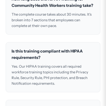
Community Health Workers training take?
The complete course takes about 30 minutes. It's
broken into 7 sections that employees can
complete at their own pace.
Is this training compliant with HIPAA
requirements?
Yes. Our HIPAA training covers all required
workforce training topics including the Privacy
Rule, Security Rule, PHI protection, and Breach
Notification requirements.