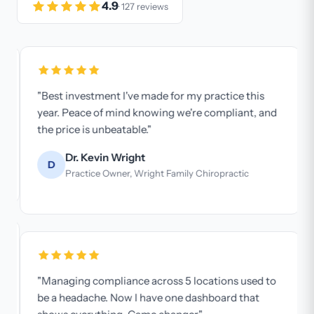
4.9
· 127 reviews
"Best investment I've made for my practice this
year. Peace of mind knowing we're compliant, and
the price is unbeatable."
Dr. Kevin Wright
D
Practice Owner, Wright Family Chiropractic
"Managing compliance across 5 locations used to
be a headache. Now I have one dashboard that