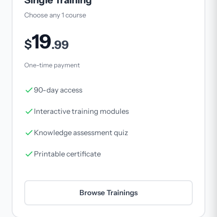
Single Training
Choose any 1 course
19
$
.99
One-time payment
90-day access
Interactive training modules
Knowledge assessment quiz
Printable certificate
Browse Trainings