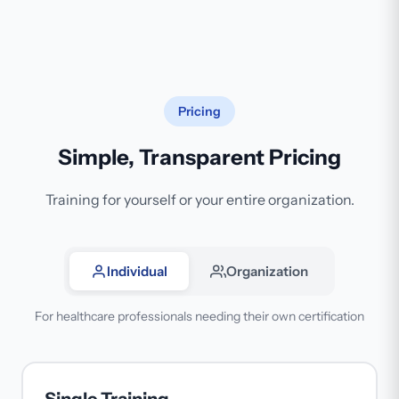
Pricing
Simple, Transparent Pricing
Training for yourself or your entire organization.
Individual
Organization
For healthcare professionals needing their own certification