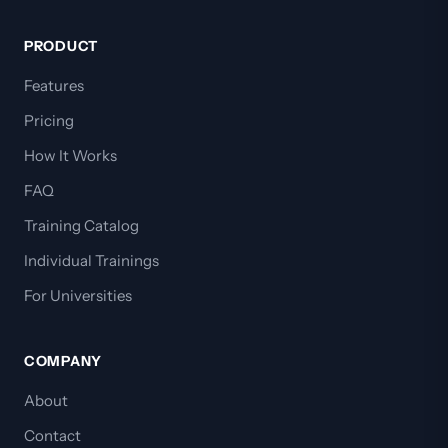
PRODUCT
Features
Pricing
How It Works
FAQ
Training Catalog
Individual Trainings
For Universities
COMPANY
About
Contact