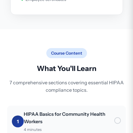
Course Content
What You'll Learn
7 comprehensive sections covering essential HIPAA
compliance topics.
HIPAA Basics for Community Health
1
Workers
4 minutes