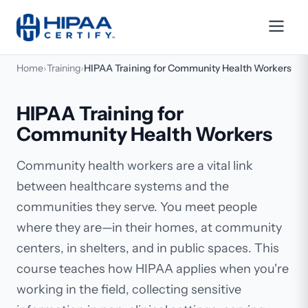
Home
›
Training
›
HIPAA Training for Community Health Workers
HIPAA Training for
Community Health Workers
Community health workers are a vital link
between healthcare systems and the
communities they serve. You meet people
where they are—in their homes, at community
centers, in shelters, and in public spaces. This
course teaches how HIPAA applies when you're
working in the field, collecting sensitive